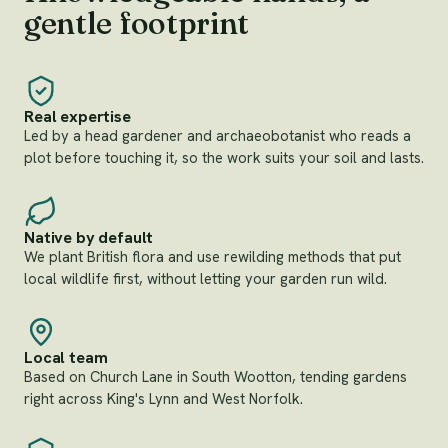
gentle footprint
Real expertise
Led by a head gardener and archaeobotanist who reads a
plot before touching it, so the work suits your soil and lasts.
Native by default
We plant British flora and use rewilding methods that put
local wildlife first, without letting your garden run wild.
Local team
Based on Church Lane in South Wootton, tending gardens
right across King's Lynn and West Norfolk.