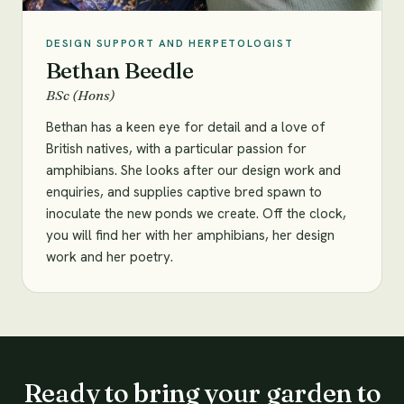
DESIGN SUPPORT AND HERPETOLOGIST
Bethan Beedle
BSc (Hons)
Bethan has a keen eye for detail and a love of
British natives, with a particular passion for
amphibians. She looks after our design work and
enquiries, and supplies captive bred spawn to
inoculate the new ponds we create. Off the clock,
you will find her with her amphibians, her design
work and her poetry.
Ready to bring your garden to