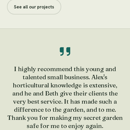
See all our projects
I highly recommend this young and
talented small business. Alex's
horticultural knowledge is extensive,
and he and Beth give their clients the
very best service. It has made such a
difference to the garden, and to me.
Thank you for making my secret garden
safe for me to enjoy again.