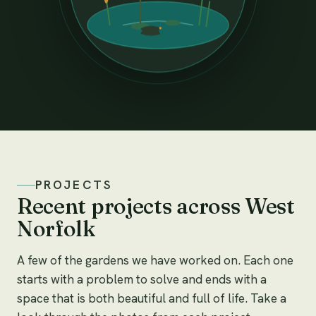
PROJECTS
Recent projects across West
Norfolk
A few of the gardens we have worked on. Each one
starts with a problem to solve and ends with a
space that is both beautiful and full of life. Take a