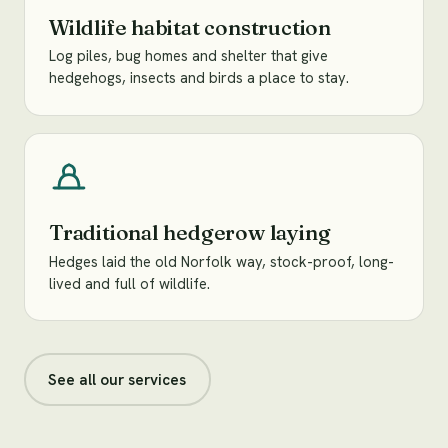
Wildlife habitat construction
Log piles, bug homes and shelter that give
hedgehogs, insects and birds a place to stay.
Traditional hedgerow laying
Hedges laid the old Norfolk way, stock-proof, long-
lived and full of wildlife.
See all our services