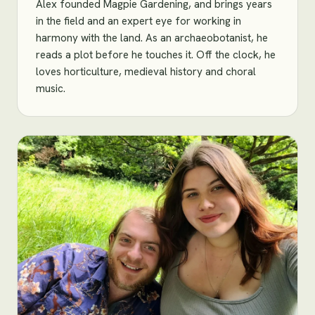
Alex founded Magpie Gardening, and brings years
in the field and an expert eye for working in
harmony with the land. As an archaeobotanist, he
reads a plot before he touches it. Off the clock, he
loves horticulture, medieval history and choral
music.