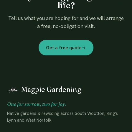
life?
Tell us what you are hoping for and we will arrange
a free, no-obligation visit.
Get a free quote
Magpie Gardening
One for sorrow, two for joy.
Native gardens & rewilding across South Wootton, King's
Lynn and West Norfolk.