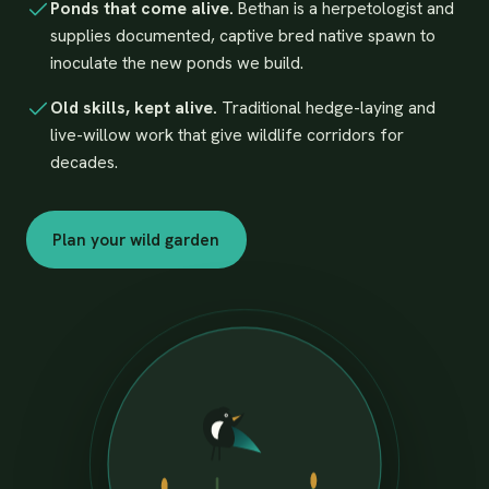
Ponds that come alive.
Bethan is a herpetologist and
supplies documented, captive bred native spawn to
inoculate the new ponds we build.
Old skills, kept alive.
Traditional hedge-laying and
live-willow work that give wildlife corridors for
decades.
Plan your wild garden