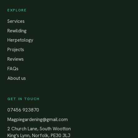
EXPLORE
Services
Rewilding
Herpetology
Projects
Reviews
FAQs
About us
GET IN TOUCH
07456 923870
Magpiegardening@gmail.com
2 Church Lane, South Wootton
King's Lynn, Norfolk, PE30 3LJ