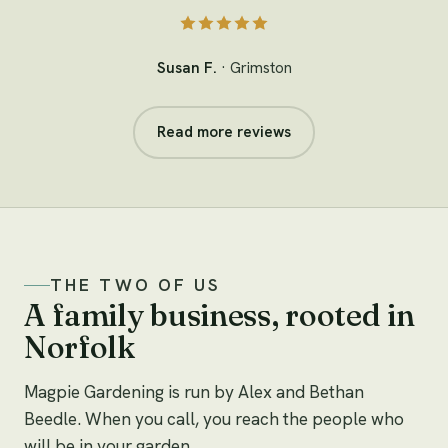
Susan F.
· Grimston
Read more reviews
THE TWO OF US
A family business, rooted in
Norfolk
Magpie Gardening is run by Alex and Bethan
Beedle. When you call, you reach the people who
will be in your garden.