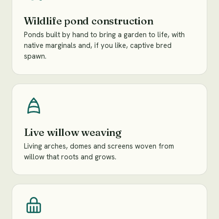
Wildlife pond construction
Ponds built by hand to bring a garden to life, with
native marginals and, if you like, captive bred
spawn.
Live willow weaving
Living arches, domes and screens woven from
willow that roots and grows.