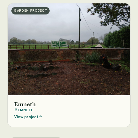
GARDEN PROJECT
Emneth
EMNETH
View project