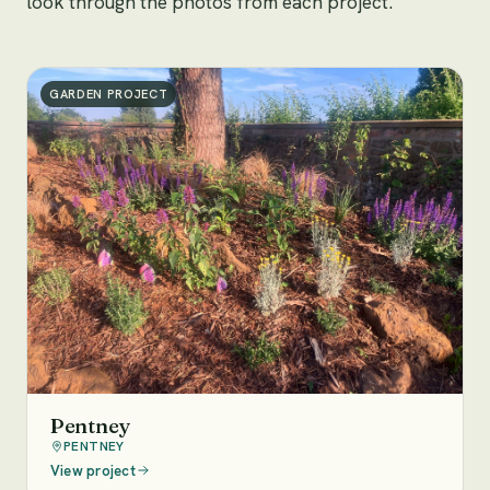
look through the photos from each project.
GARDEN PROJECT
Pentney
PENTNEY
View project