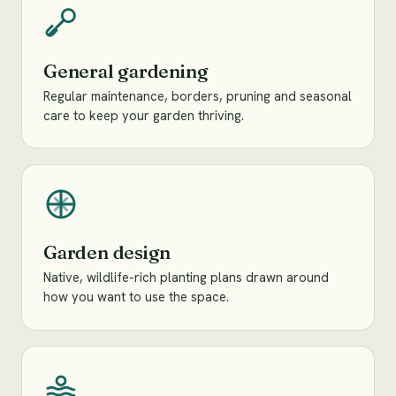
General gardening
Regular maintenance, borders, pruning and seasonal
care to keep your garden thriving.
Garden design
Native, wildlife-rich planting plans drawn around
how you want to use the space.