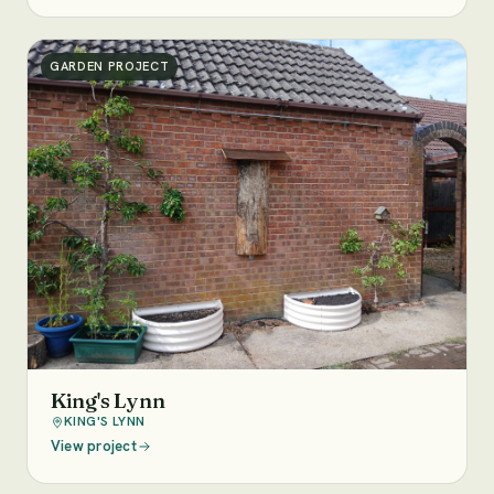
GARDEN PROJECT
King's Lynn
KING'S LYNN
View project