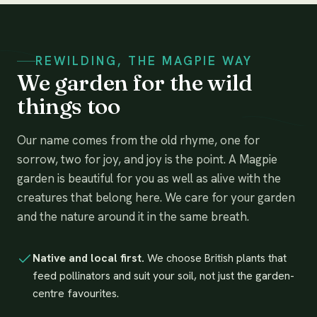
REWILDING, THE MAGPIE WAY
We garden for the wild
things too
Our name comes from the old rhyme, one for
sorrow, two for joy, and joy is the point. A Magpie
garden is beautiful for you as well as alive with the
creatures that belong here. We care for your garden
and the nature around it in the same breath.
Native and local first.
We choose British plants that
feed pollinators and suit your soil, not just the garden-
centre favourites.