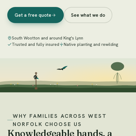
Get a free quote
See what we do
South Wootton and around King's Lynn
Trusted and fully insured
Native planting and rewilding
WHY FAMILIES ACROSS WEST
NORFOLK CHOOSE US
Knowledgeable hands, a