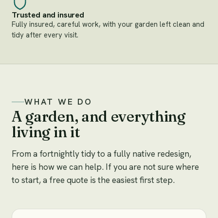
Trusted and insured
Fully insured, careful work, with your garden left clean and
tidy after every visit.
WHAT WE DO
A garden, and everything
living in it
From a fortnightly tidy to a fully native redesign,
here is how we can help. If you are not sure where
to start, a free quote is the easiest first step.