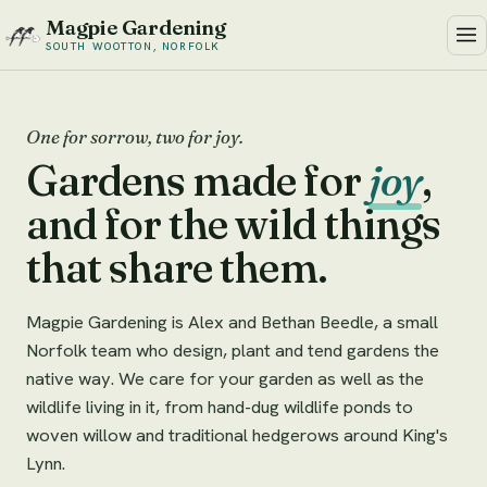
Magpie Gardening
SOUTH WOOTTON, NORFOLK
One for sorrow, two for joy.
Gardens made for
joy
,
and for the wild things
that share them.
Magpie Gardening is Alex and Bethan Beedle, a small
Norfolk team who design, plant and tend gardens the
native way. We care for your garden as well as the
wildlife living in it, from hand-dug wildlife ponds to
woven willow and traditional hedgerows around King's
Lynn.