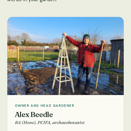
OWNER AND HEAD GARDENER
Alex Beedle
BA (Hons), PCIFA, archaeobotanist